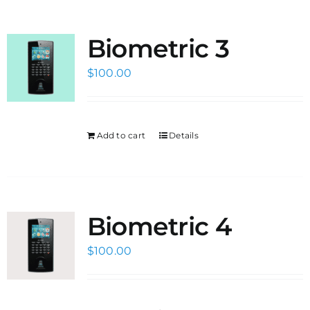
Biometric 3
$
100.00
Add to cart
Details
Biometric 4
$
100.00