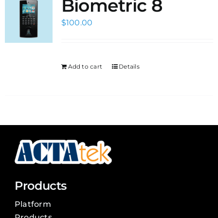
Biometric 8
$
100.00
Add to cart
Details
Products
Platform
Products