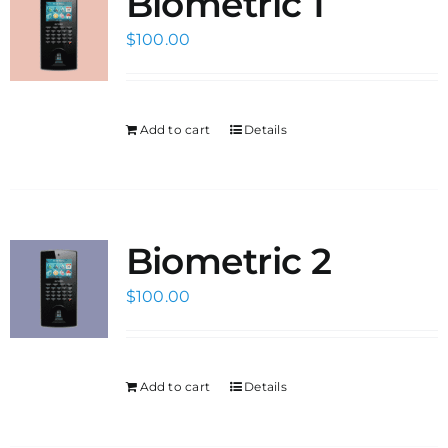
Biometric 1
$
100.00
Add to cart
Details
Biometric 2
$
100.00
Add to cart
Details