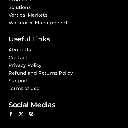
Solutions
Vertical Markets
Workforce Management
Useful Links
About Us
Contact
Privacy Policy
Refund and Returns Policy
Support
Terms of Use
Social Medias