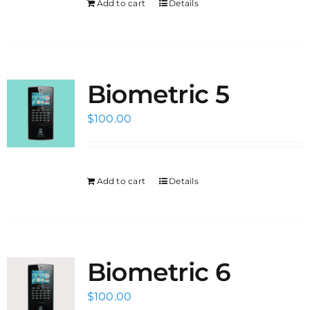
Add to cart
Details
Biometric 5
$
100.00
Add to cart
Details
Biometric 6
$
100.00