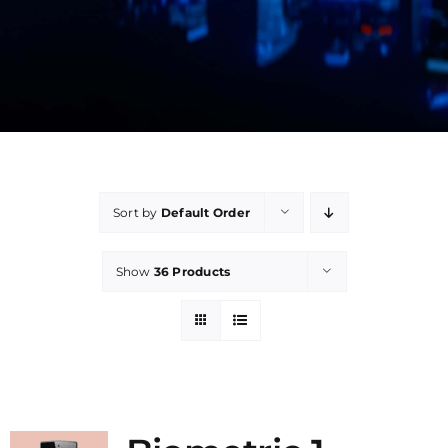
Manual
Sort by
Default Order
Show
36 Products