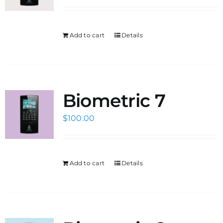
Add to cart
Details
Biometric 7
$
100.00
Add to cart
Details