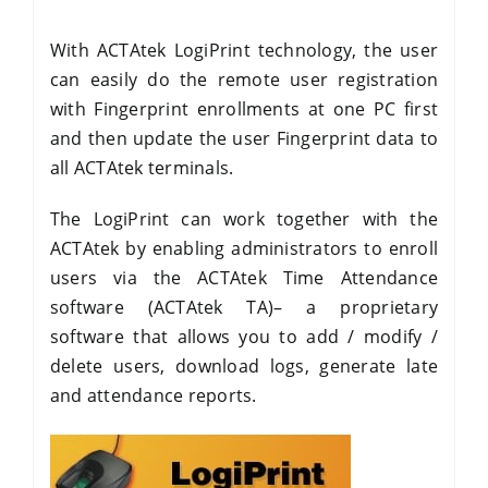
With ACTAtek LogiPrint technology, the user
can easily do the remote user registration
with Fingerprint enrollments at one PC first
and then update the user Fingerprint data to
all ACTAtek terminals.
The LogiPrint can work together with the
ACTAtek by enabling administrators to enroll
users via the ACTAtek Time Attendance
software (ACTAtek TA)– a proprietary
software that allows you to add / modify /
delete users, download logs, generate late
and attendance reports.