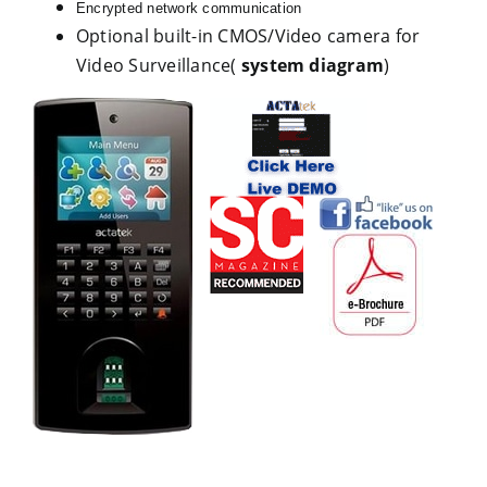
Encrypted network communication
Optional built-in CMOS/Video camera for
Video Surveillance(
system diagram
)