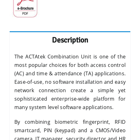
Description
The ACTAtek Combination Unit is one of the
most popular choices for both access control
(AC) and time & attendance (TA) applications.
Ease-of-use, no software installation and easy
network connection create a simple yet
sophisticated enterprise-wide platform for
many system level software applications.
By combining biometric fingerprint, RFID
smartcard, PIN (keypad) and a CMOS/Video
camera, IT manager, security director and HR