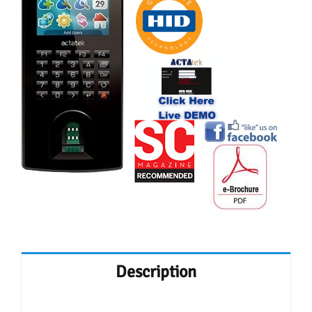
Description