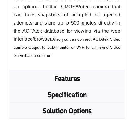
an optional built-in CMOS/Video camera that
can take snapshots of accepted or rejected
attempts and store up to 500 photos directly in
the ACTAtek database for viewing via the web
interface/browser.
Also,you can connect ACTAtek Video
camera Output to LCD monitor or DVR for all-in-one Video
Surveillance solution.
Features
Specification
Solution Options