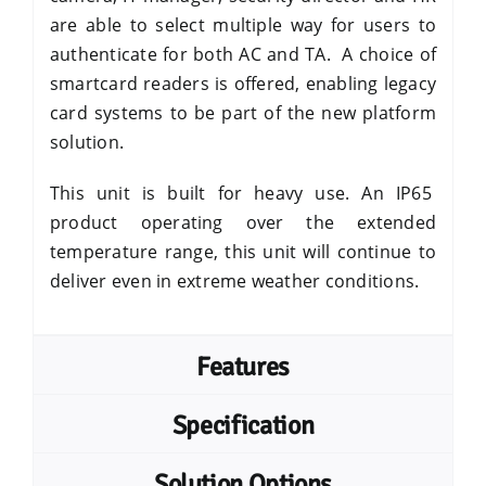
are able to select multiple way for users to
authenticate for both AC and TA. A choice of
smartcard readers is offered, enabling legacy
card systems to be part of the new platform
solution.
This unit is built for heavy use. An
IP65
product operating over the extended
temperature range, this unit will continue to
deliver even in extreme weather conditions.
Features
Specification
Solution Options