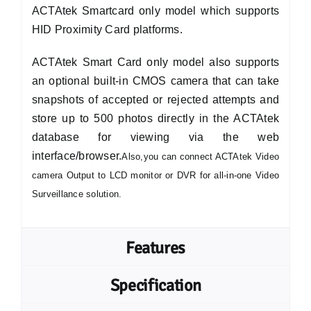
ACTAtek Smartcard only model which supports
HID Proximity Card platforms.
ACTAtek Smart Card only model also supports
an optional built-in CMOS camera that can take
snapshots of accepted or rejected attempts and
store up to 500 photos directly in the ACTAtek
database for viewing via the web
interface/browser.
Also,you can connect ACTAtek Video
camera Output to LCD monitor or DVR for all-in-one Video
Surveillance solution.
Features
Specification