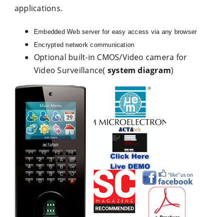
applications.
Embedded Web server for easy access via any browser
Encrypted network communication
Optional built-in CMOS/Video camera for
Video Surveillance(
system diagram
)