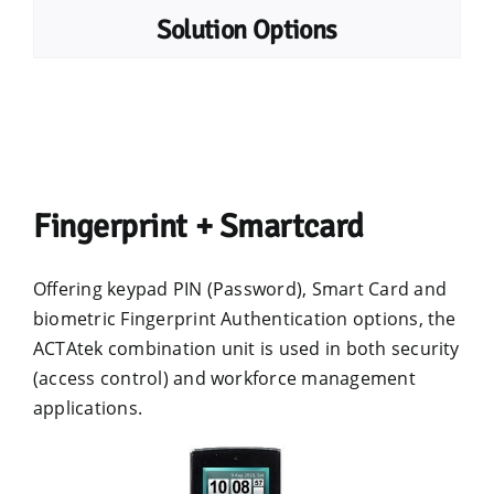
Solution Options
Fingerprint + Smartcard
Offering keypad PIN (Password), Smart Card and
biometric Fingerprint Authentication options, the
ACTAtek combination unit is used in both security
(access control) and workforce management
applications.