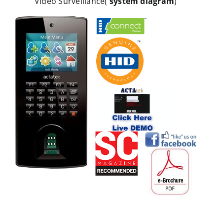
Video Surveillance(
system diagram
)