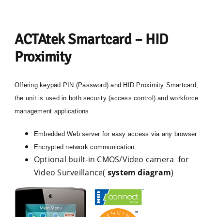
ACTAtek Smartcard – HID
Proximity
Offering keypad PIN (Password) and HID Proximity Smartcard,
the unit is used in both security (access control) and workforce
management applications.
Embedded Web server for easy access via any browser
Encrypted network communication
Optional built-in CMOS/Video camera for
Video Surveillance(
system diagram
)