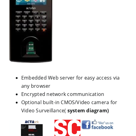
Embedded Web server for easy access via
any browser
Encrypted network communication
Optional built-in CMOS/Video camera for
Video Surveillance(
system diagram)