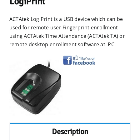
LogiPrint
ACTAtek LogiPrint is a USB device which can be
used for remote user Fingerprint enrollment
using ACTAtek Time Attendance (ACTAtek TA) or
remote desktop enrollment software at PC.
Description