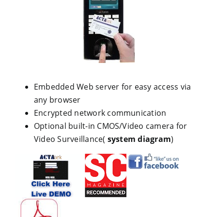
Embedded Web server for easy access via
any browser
Encrypted network communication
Optional built-in CMOS/Video camera for
Video Surveillance(
system diagram
)