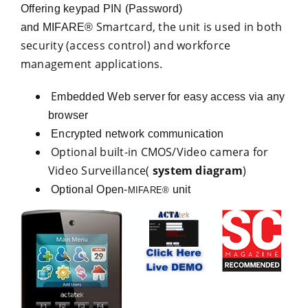
Offering keypad PIN (Password)
Smartcard, the unit is used in both
and MIFARE®
security (access control) and workforce
management applications.
E
mbedded Web server for easy access via any
browser
Encrypted network communication
Optional built-in CMOS/Video camera for
Video Surveillance(
system diagram
)
Optional Open-
unit
MIFARE®