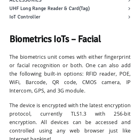
ACCESSORIES
UHF Long Range Reader & Card(Tag)
IoT Controller
Biometrics IoTs – Facial
The biometrics unit comes with either fingerprint
or facial recognition or both. One can also add
the following built-in options: RFID reader, POE,
WiFi, Barcode, QR code, CMOS camera, IP
Intercom, GPS, and 3G module.
The device is encrypted with the latest encryption
protocol, currently TLS1.3 with 256-bit
encryption. All devices can be accessed and
controlled using any web browser just like
Internet banking!