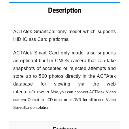
Description
ACTAtek Smartcard only model which supports
HID iClass Card platforms.
ACTAtek Smart Card only model also supports
an optional built-in CMOS camera that can take
snapshots of accepted or rejected attempts and
store up to 500 photos directly in the ACTAtek
database for viewing via the web
interface/browser.
Also,you can connect ACTAtek Video
camera Output to LCD monitor or DVR for all-in-one Video
Surveillance solution.