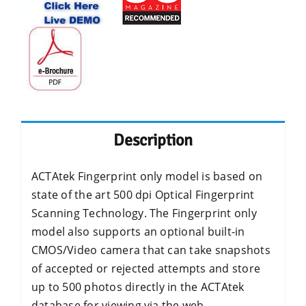
Description
ACTAtek Fingerprint only model is based on
state of the art 500 dpi Optical Fingerprint
Scanning Technology. The Fingerprint only
model also supports an optional built-in
CMOS/Video camera that can take snapshots
of accepted or rejected attempts and store
up to 500 photos directly in the ACTAtek
database for viewing via the web