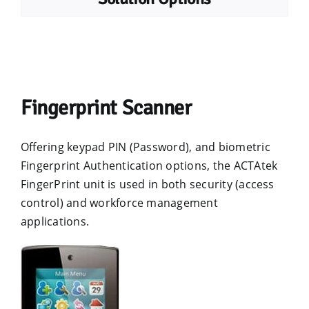
Fingerprint Scanner
Offering keypad PIN (Password), and biometric
Fingerprint Authentication options, the ACTAtek
FingerPrint unit is used in both security (access
control) and workforce management
applications.