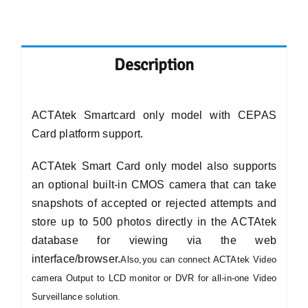
Description
ACTAtek Smartcard only model with CEPAS
Card platform support.
ACTAtek Smart Card only model also supports
an optional built-in CMOS camera that can take
snapshots of accepted or rejected attempts and
store up to 500 photos directly in the ACTAtek
database for viewing via the web
interface/browser.
Also,you can connect ACTAtek Video
camera Output to LCD monitor or DVR for all-in-one Video
Surveillance solution.