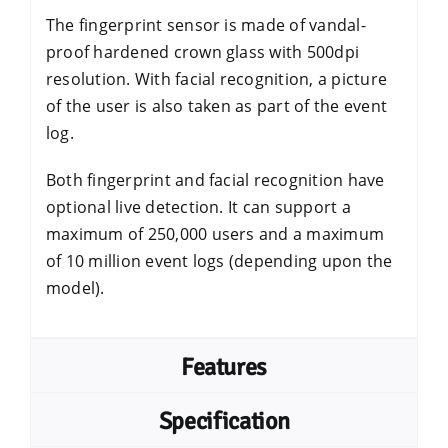
The fingerprint sensor is made of vandal-
proof hardened crown glass with 500dpi
resolution. With facial recognition, a picture
of the user is also taken as part of the event
log.
Both fingerprint and facial recognition have
optional live detection. It can support a
maximum of 250,000 users and a maximum
of 10 million event logs (depending upon the
model).
Features
Specification