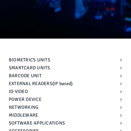
Manual
BIOMETRICS UNITS
SMARTCARD UNITS
BARCODE UNIT
EXTERNAL READERS(IP based)
ID-VIDEO
POWER DEVICE
NETWORKING
MIDDLEWARE
SOFTWARE APPLICATIONS