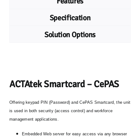
Features
Specification
Solution Options
ACTAtek Smartcard – CePAS
Offering keypad PIN (Password) and CePAS Smartcard, the unit
is used in both security (access control) and workforce
management applications.
Embedded Web server for easy access via any browser