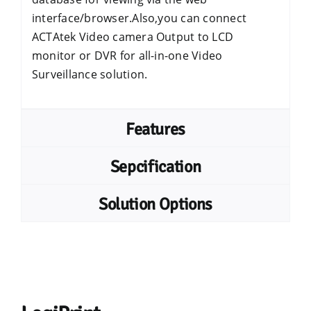
interface/browser.Also,you can connect
ACTAtek Video camera Output to LCD
monitor or DVR for all-in-one Video
Surveillance solution.
Features
Sepcification
Solution Options