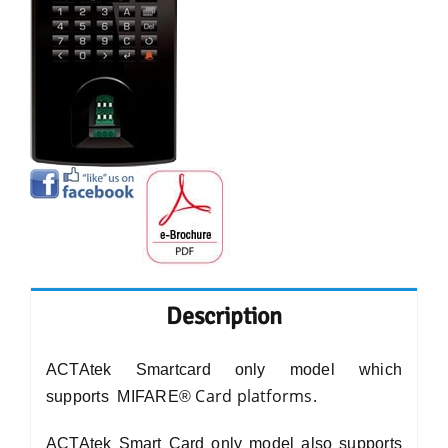
Description
ACTAtek Smartcard only model which
Card platforms.
supports
MIFARE®
ACTAtek Smart Card only model also supports