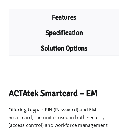
Features
Specification
Solution Options
ACTAtek Smartcard – EM
Offering keypad PIN (Password) and EM
Smartcard, the unit is used in both security
(access control) and workforce management