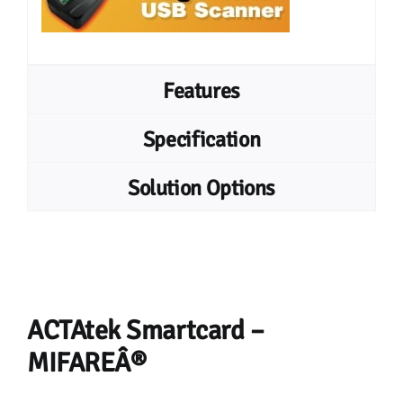
Features
Specification
Solution Options
ACTAtek Smartcard –
MIFAREÂ®