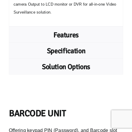
camera Output to LCD monitor or DVR for all-in-one Video
Surveillance solution.
Features
Specification
Solution Options
BARCODE UNIT
Offering keypad PIN (Password), and Barcode slot