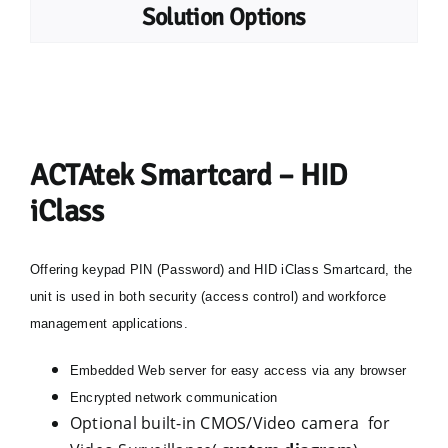
Solution Options
ACTAtek Smartcard – HID
iClass
Offering keypad PIN (Password) and HID iClass Smartcard, the
unit is used in both security (access control) and workforce
management applications.
Embedded Web server for easy access via any browser
Encrypted network communication
Optional built-in CMOS/Video camera for