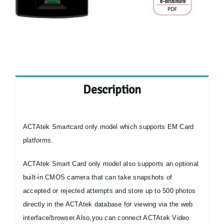
Description
ACTAtek
Smartcard only model which supports
EM Card
platforms.
ACTAtek Smart Card only model also supports an optional
built-in CMOS camera that can take snapshots of
accepted or rejected attempts and store up to 500 photos
directly in the ACTAtek database for viewing via the web
interface/browser.
Also,you can connect ACTAtek Video