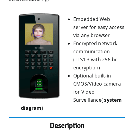
Embedded Web
server for easy access
via any browser
Encrypted network
communication
(TLS1.3 with 256-bit
encryption)
Optional built-in
CMOS/Video camera
for Video
Surveillance(
system
diagram
)
Description