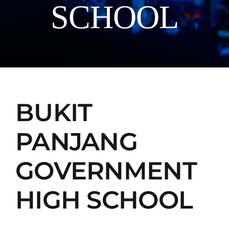
SCHOOL
Manual
BUKIT
PANJANG
GOVERNMENT
HIGH SCHOOL