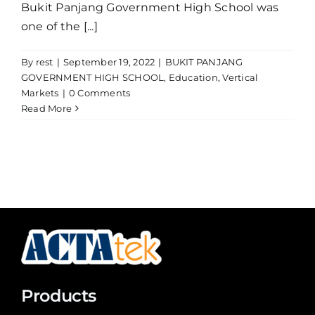
Bukit Panjang Government High School was
one of the [...]
By
rest
|
September 19, 2022
|
BUKIT PANJANG
GOVERNMENT HIGH SCHOOL
,
Education
,
Vertical
Markets
|
0 Comments
Read More
Products