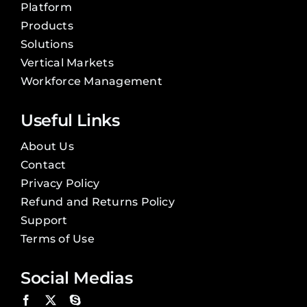
Platform
Products
Solutions
Vertical Markets
Workforce Management
Useful Links
About Us
Contact
Privacy Policy
Refund and Returns Policy
Support
Terms of Use
Social Medias