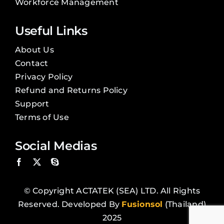
Workforce Management
Useful Links
About Us
Contact
Privacy Policy
Refund and Returns Policy
Support
Terms of Use
Social Medias
© Copyright ACTATEK (SEA) LTD. All Rights
Reserved. Developed By
Fusionsol
(Thailand)
2025