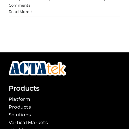
Comments
Read More
Products
Platform
Products
Solutions
Vertical Markets