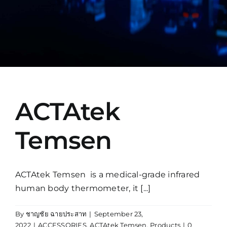
Manual
ACTAtek
Temsen
ACTAtek Temsen is a medical-grade infrared
human body thermometer, it [...]
By
ชาญชัย ฉายประสาท
|
September 23,
2022
|
ACCESSORIES
,
ACTAtek Temsen
,
Products
|
0