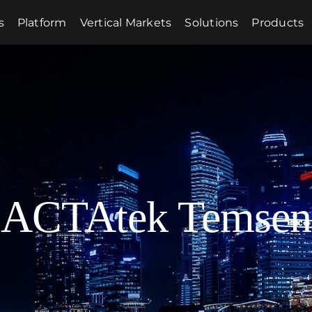
s
Platform
Vertical Markets
Solutions
Products
ACTAtek Temsen