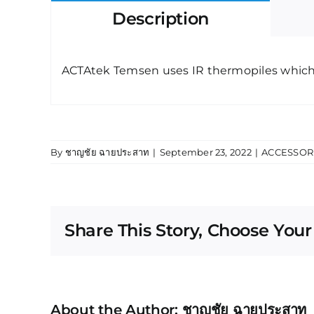
Description
ACTAtek Temsen uses IR thermopiles which 
By
ชาญชัย ฉายประสาท
|
September 23, 2022
|
ACCESSOR
Share This Story, Choose Your
About the Author:
ชาญชัย ฉายประสาท