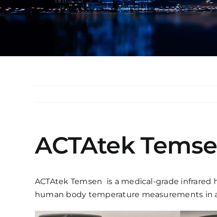
ACTAtek Tems
ACTAtek Temsen is a medical-grade infrared h
human body temperature measurements in a