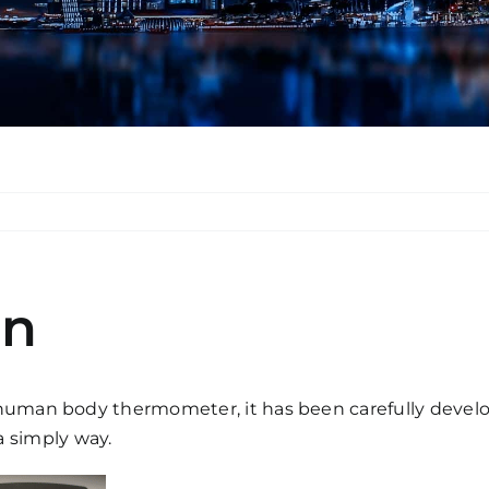
en
uman body thermometer, it has been carefully developed
 simply way.