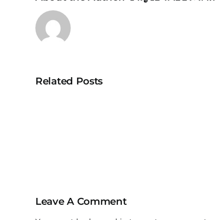
Related Posts
ACTA208
IoT
Controller
Leave A Comment