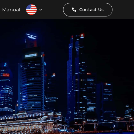
Manual
Contact Us