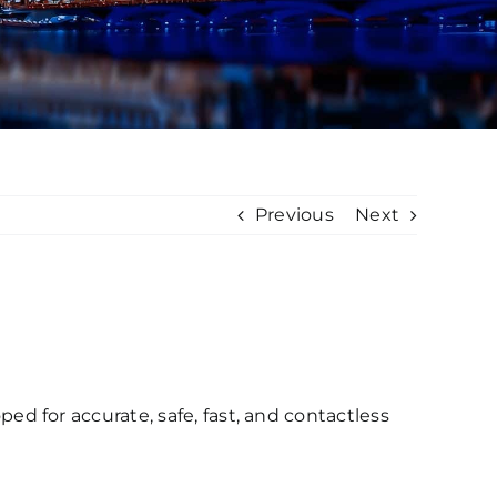
Previous
Next
 for accurate, safe, fast, and contactless