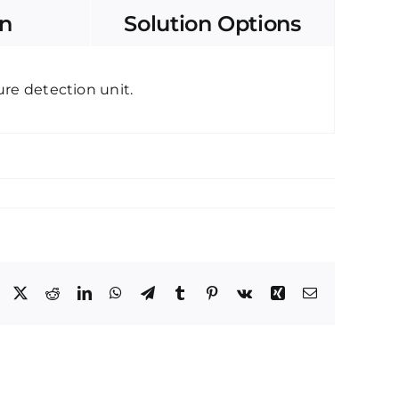
on
Solution Options
re detection unit.
Facebook
X
Reddit
LinkedIn
WhatsApp
Telegram
Tumblr
Pinterest
Vk
Xing
Email