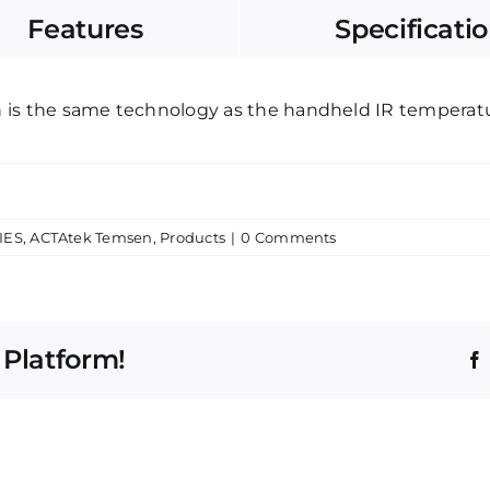
Features
Specificati
is the same technology as the handheld IR temperatu
IES
,
ACTAtek Temsen
,
Products
|
0 Comments
 Platform!