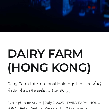
Manual
DAIRY FARM
(HONG KONG)
Dairy Farm International Holdings Limited เป็นผู้
ค้าปลีกชั้นนำทั่วเอเชีย ณ วันที่ 30 [...]
By
ชาญชัย ฉายประสาท
|
July 7, 2023
|
DAIRY FARM (HONG
KONG)
,
Retail
,
Vertical Markets TH
|
0 Comments