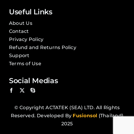
Useful Links
About Us
Contact
Privacy Policy
Refund and Returns Policy
Support
Terms of Use
Social Medias
© Copyright ACTATEK (SEA) LTD. All Rights
Reserved. Developed By
Fusionsol
(Thailand)
2025