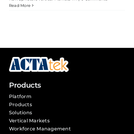
Read More
Products
Platform
Products
Solutions
Vertical Markets
Workforce Management