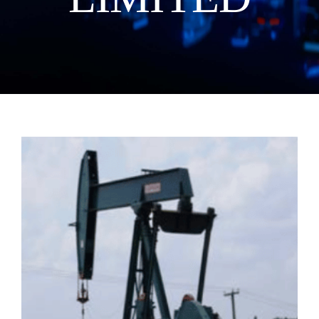
Manual