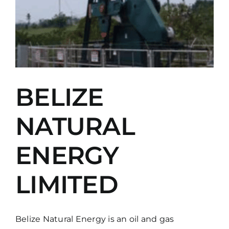
BELIZE
NATURAL
ENERGY
LIMITED
Belize Natural Energy is an oil and gas