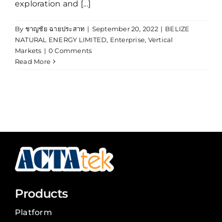
exploration and [...]
By
ชาญชัย ฉายประสาท
|
September 20, 2022
|
BELIZE
NATURAL ENERGY LIMITED
,
Enterprise
,
Vertical
Markets
|
0 Comments
Read More
Products
Platform