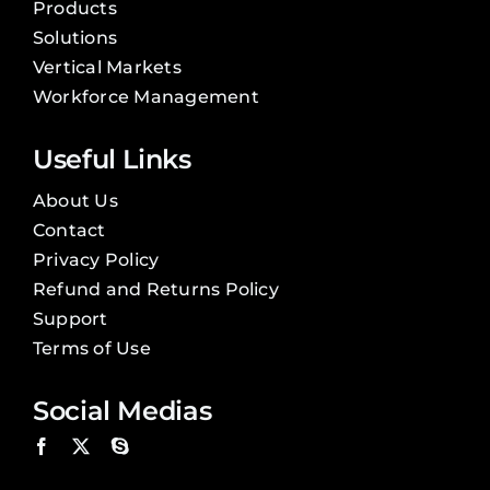
Products
Solutions
Vertical Markets
Workforce Management
Useful Links
About Us
Contact
Privacy Policy
Refund and Returns Policy
Support
Terms of Use
Social Medias