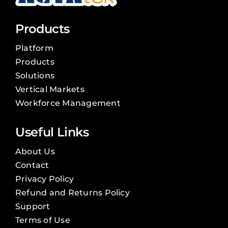
Products
Platform
Products
Solutions
Vertical Markets
Workforce Management
Useful Links
About Us
Contact
Privacy Policy
Refund and Returns Policy
Support
Terms of Use