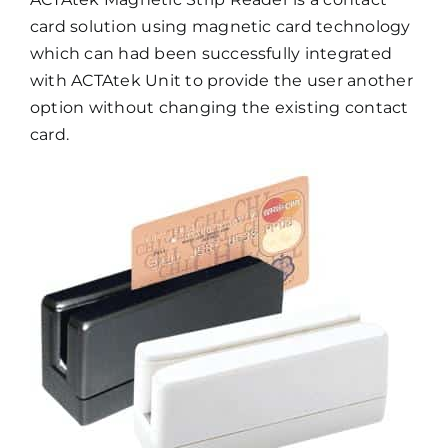
card solution using magnetic card technology
which can had been successfully integrated
with ACTAtek Unit to provide the user another
option without changing the existing contact
card.