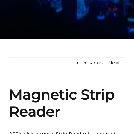
Manual
Previous
Next
Magnetic Strip
Reader
ACTAtek Magnetic Strip Reader is a contact