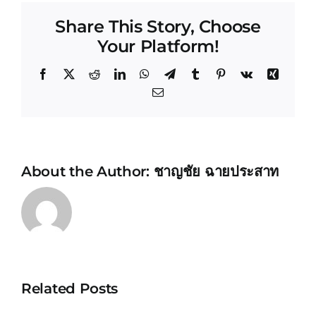
Share This Story, Choose
Your Platform!
Facebook
X
Reddit
LinkedIn
WhatsApp
Telegram
Tumblr
Pinterest
Vk
Xing
Email
About the Author:
ชาญชัย ฉายประสาท
Related Posts