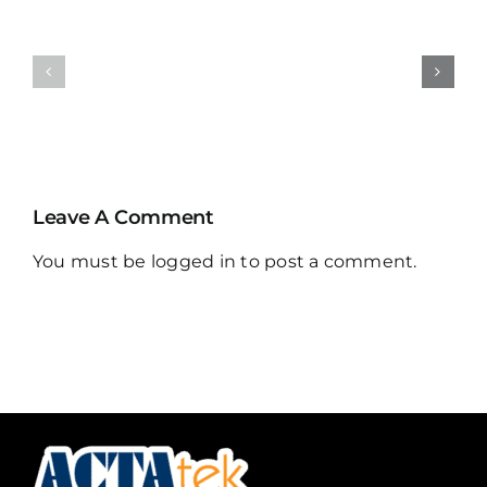
ACTA208
UHF
IoT
Vehicle
Controller
Tag
Leave A Comment
You must be
logged in
to post a comment.