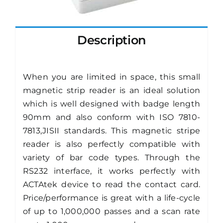
Description
When you are limited in space, this small
magnetic strip reader is an ideal solution
which is well designed with badge length
90mm and also conform with ISO 7810-
7813,JISII standards. This magnetic stripe
reader is also perfectly compatible with
variety of bar code types. Through the
RS232 interface, it works perfectly with
ACTAtek device to read the contact card.
Price/performance is great with a life-cycle
of up to 1,000,000 passes and a scan rate