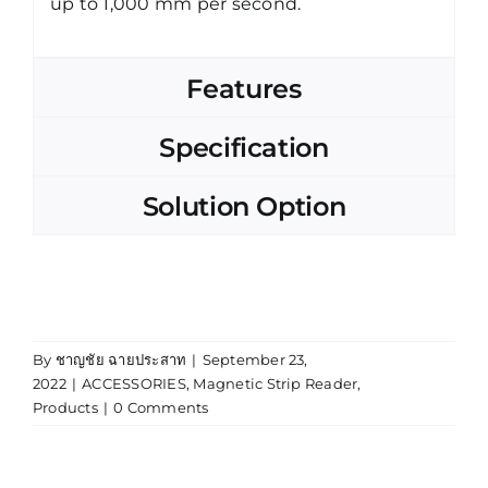
up to 1,000 mm per second.
Features
Specification
Solution Option
By
ชาญชัย ฉายประสาท
|
September 23,
2022
|
ACCESSORIES
,
Magnetic Strip Reader
,
Products
|
0 Comments